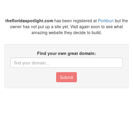
thefloridaspotlight.com
has been registered at
Porkbun
but the
owner has not put up a site yet. Visit again soon to see what
amazing website they decide to build.
Find your own great domain:
Submit